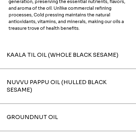
generation, preserving the essential nutrients, flavors,
and aroma of the oil. Unlike commercial refining
processes, Cold pressing maintains the natural
antioxidants, vitamins, and minerals, making our oils a
treasure trove of health benefits.
KAALA TIL OIL (WHOLE BLACK SESAME)
NUVVU PAPPU OIL (HULLED BLACK
SESAME)
GROUNDNUT OIL