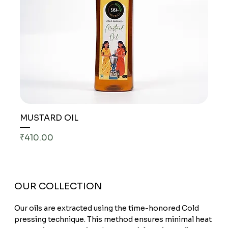
MUSTARD OIL
Price
₹410.00
OUR COLLECTION
Our oils are extracted using the time-honored Cold
pressing technique. This method ensures minimal heat