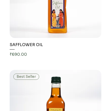
SAFFLOWER OIL
Price
₹690.00
Best Seller