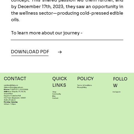
by December 17th, 2023, they saw an opportunity in
the wellness sector—producing cold-pressed edible
oils.
To learn more about our journey -
DOWNLOAD PDF
CONTACT
QUICK
POLICY
FOLLO
LINKS
W
nutrition@99plus.in
Terms & Conditions
99plusnutrico@gmail.com
Privacy Policy
Phone:
7730974777, 8121215866
Address:
Shop No. 117,118,119,
Shop
Instagram
Ground Floor
Community
Naganna TradeOne Mall
Blog
One Town, Vijayawada – 520001
Contact
Andhra Pradesh
Monday-Saturday
9:30am - 7:30pm