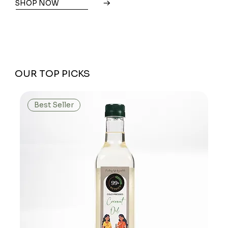
SHOP NOW
OUR TOP PICKS
Best Seller
We don’t have any products to
show here right now.