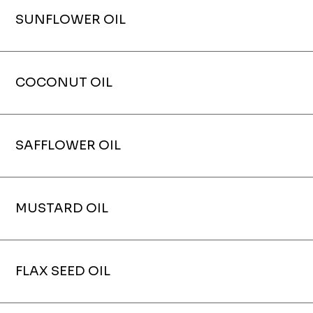
SUNFLOWER OIL
COCONUT OIL
SAFFLOWER OIL
MUSTARD OIL
FLAX SEED OIL