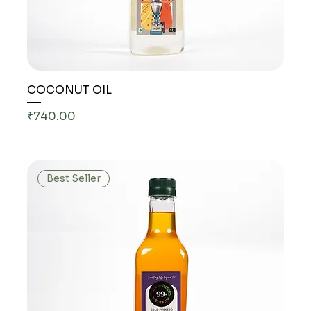
COCONUT OIL
Price
₹740.00
Best Seller