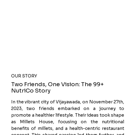
OUR STORY
Two Friends, One Vision: The 99+
NutriCo Story
In the vibrant city of Vijayawada, on November 27th,
2023, two friends embarked on a journey to
promote a healthier lifestyle. Their ideas took shape
as Millets House, focusing on the nutritional
benefits of millets, and a health-centric restaurant
concept. This shared passion led them further, and