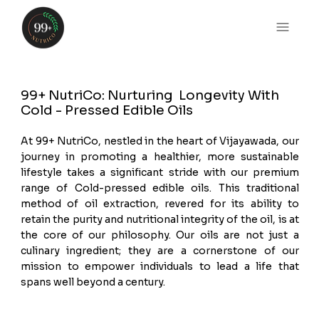
99+ NutriCo: Nurturing Longevity With
Cold - Pressed Edible Oils
At 99+ NutriCo, nestled in the heart of Vijayawada, our
journey in promoting a healthier, more sustainable
lifestyle takes a significant stride with our premium
range of Cold-pressed edible oils. This traditional
method of oil extraction, revered for its ability to
retain the purity and nutritional integrity of the oil, is at
the core of our philosophy. Our oils are not just a
culinary ingredient; they are a cornerstone of our
mission to empower individuals to lead a life that
spans well beyond a century.