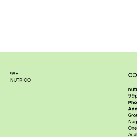
99+
CO
NUTRICO
nut
99p
Pho
Add
Gro
Nag
One
And