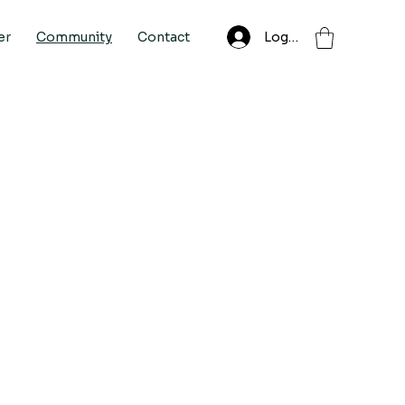
Log In
er
Community
Contact