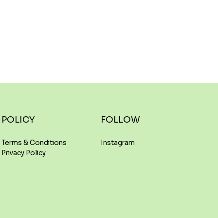
FOLLOW
POLICY
Instagram
Terms & Conditions
Privacy Policy