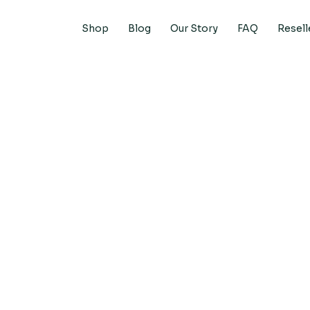
Shop
Blog
Our Story
FAQ
Resell