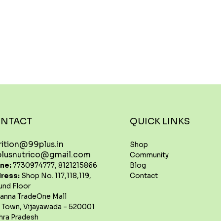
NTACT
QUICK LINKS
rition@99plus.in
Shop
lusnutrico@gmail.com
Community
Blog
ne:
7730974777, 8121215866
Contact
ress:
Shop No. 117,118,119,
und Floor
anna TradeOne Mall
 Town, Vijayawada – 520001
hra Pradesh