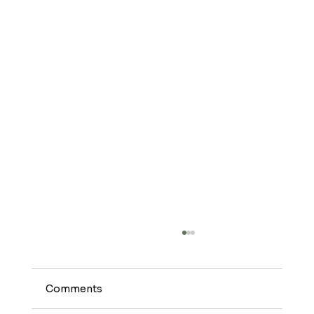
Safflower Oil: The Unsung Hero of
Healthy Cooking
#Safflower oil might not get the same
Comments
attention as other oils, but it’s a