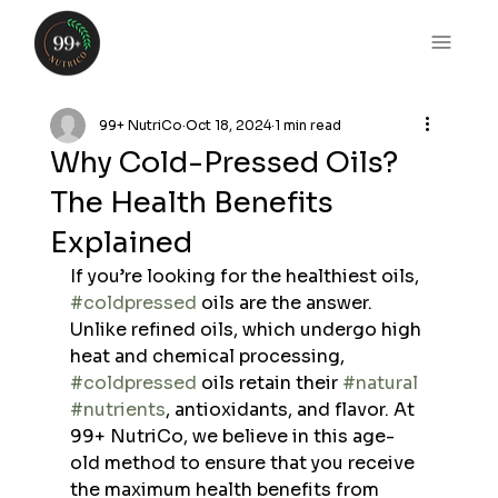
99+ NutriCo
Oct 18, 2024
1 min read
Why Cold-Pressed Oils?
The Health Benefits
Explained
If you’re looking for the healthiest oils, 
#coldpressed
 oils are the answer. 
Unlike refined oils, which undergo high 
heat and chemical processing, 
#coldpressed
 oils retain their 
#natural
#nutrients
, antioxidants, and flavor. At 
99+ NutriCo, we believe in this age-
old method to ensure that you receive 
the maximum health benefits from 