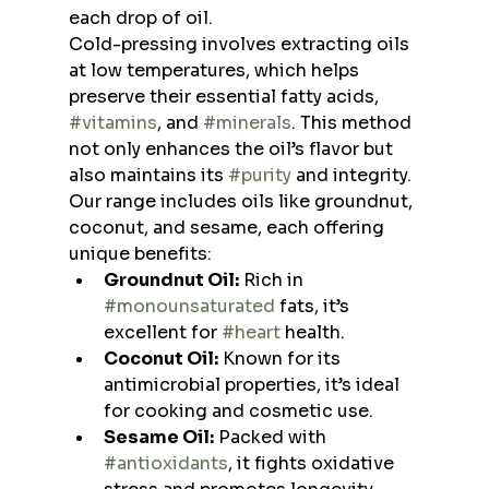
each drop of oil.
Cold-pressing involves extracting oils 
at low temperatures, which helps 
preserve their essential fatty acids, 
#vitamins
, and 
#minerals
. This method 
not only enhances the oil’s flavor but 
also maintains its 
#purity
 and integrity. 
Our range includes oils like groundnut, 
coconut, and sesame, each offering 
unique benefits:
Groundnut Oil:
 Rich in 
#monounsaturated
 fats, it’s 
excellent for 
#heart
 health.
Coconut Oil:
 Known for its 
antimicrobial properties, it’s ideal 
for cooking and cosmetic use.
Sesame Oil:
 Packed with 
#antioxidants
, it fights oxidative 