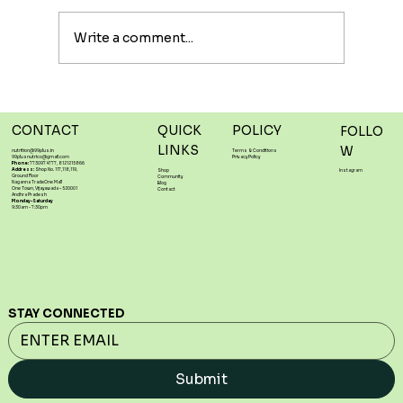
#powerhouse when it comes to #heart
#health. High in #linoleic...
Write a comment...
CONTACT
QUICK
POLICY
FOLLO
LINKS
W
nutrition@99plus.in
Terms & Conditions
99plusnutrico@gmail.com
Privacy Policy
Phone:
7730974777, 8121215866
Address:
Shop No. 117,118,119,
Shop
Instagram
Ground Floor
Community
Naganna TradeOne Mall
Blog
One Town, Vijayawada – 520001
Contact
Andhra Pradesh
Monday-Saturday
9:30am - 7:30pm
STAY CONNECTED
Submit