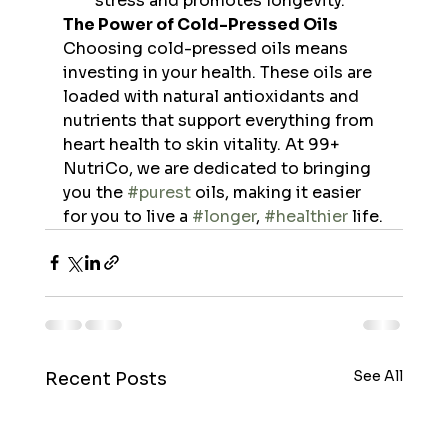
stress and promotes longevity.
The Power of Cold-Pressed Oils
Choosing cold-pressed oils means 
investing in your health. These oils are 
loaded with natural antioxidants and 
nutrients that support everything from 
heart health to skin vitality. At 99+ 
NutriCo, we are dedicated to bringing 
you the 
#purest
 oils, making it easier 
for you to live a 
#longer
, 
#healthier
 life.
See All
Recent Posts