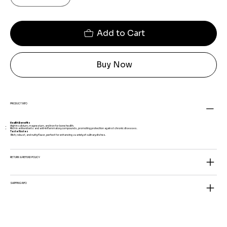
Add to Cart
Buy Now
PRODUCT INFO
Health Benefits
High in calcium, magnesium, and iron for bone health.
Rich in antioxidants and anti-inflammatory compounds, promoting protection against chronic diseases.
Taste Notes
Rich, robust, and nutty flavor, perfect for enhancing a variety of culinary dishes.
RETURN & REFUND POLICY
SHIPPING INFO