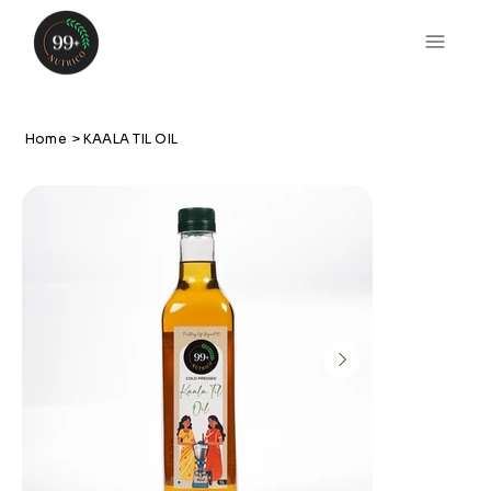
Home
>
KAALA TIL OIL