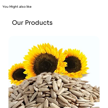
You Might also like
Our Products