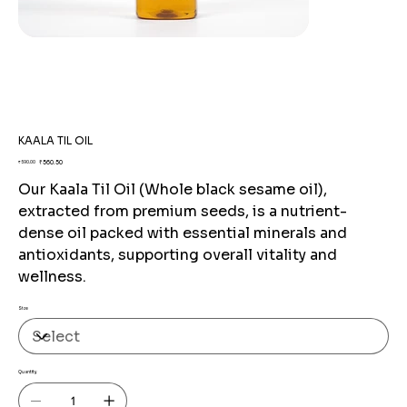
KAALA TIL OIL
Original
Sale
₹560.50
₹590.00
price
price
Our Kaala Til Oil (Whole black sesame oil),
extracted from premium seeds, is a nutrient-
dense oil packed with essential minerals and
antioxidants, supporting overall vitality and
wellness.
Size
Quantity